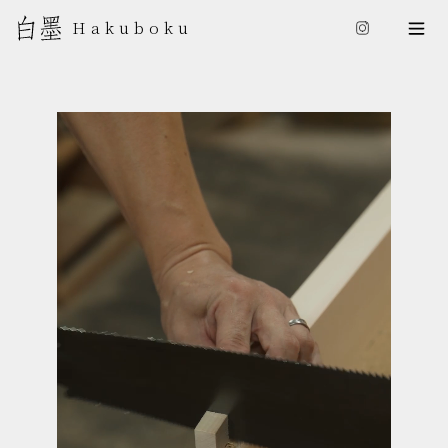
日本語
Hakuboku