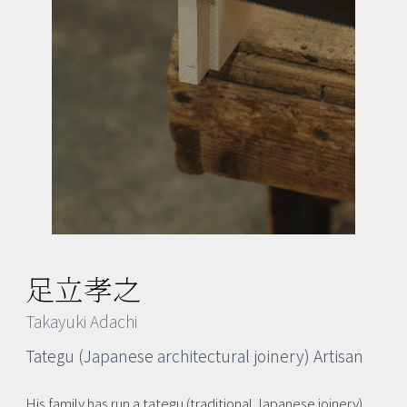
足立孝之
Takayuki Adachi
Tategu (Japanese architectural joinery) Artisan
His family has run a tategu (traditional Japanese joinery)