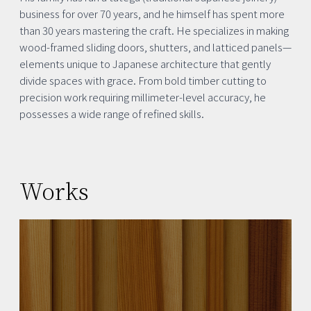
business for over 70 years, and he himself has spent more
than 30 years mastering the craft. He specializes in making
wood-framed sliding doors, shutters, and latticed panels—
elements unique to Japanese architecture that gently
divide spaces with grace. From bold timber cutting to
precision work requiring millimeter-level accuracy, he
possesses a wide range of refined skills.
Works